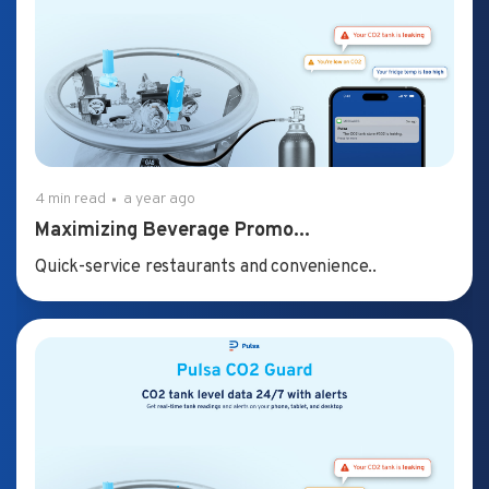
4 min read
a year ago
Maximizing Beverage Promo...
Quick-service restaurants and convenience..