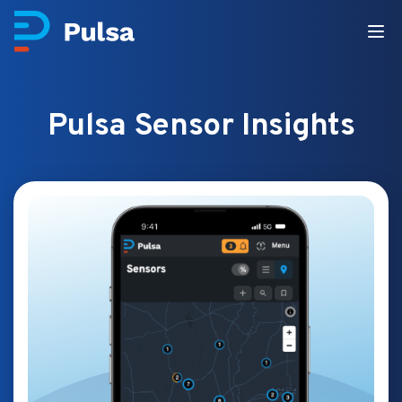
Pulsa Sensor Insights