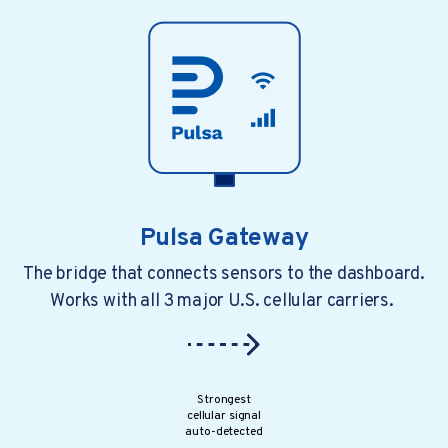
Pulsa Gateway
The bridge that connects sensors to the dashboard.
Works with all 3 major U.S. cellular carriers.
4 min read
a year ago
4 Common Challenges Of Ma...
Growth brings opportunities. However,..
Strongest
cellular signal
auto-detected