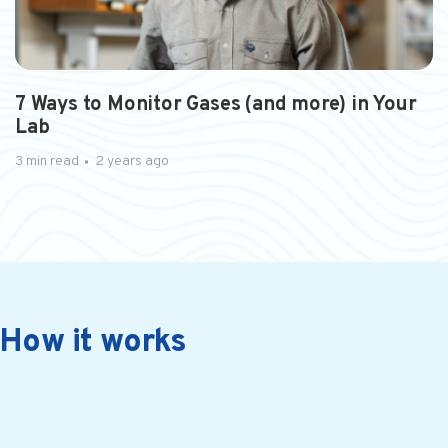
2 min read
a year ago
Integrating Advanced Tech...
The Future of Restaurant Operations: Why..
7 Ways to Monitor Gases (and more) in Your
Lab
3 min read
2 years ago
How it works
2 min read
a year ago