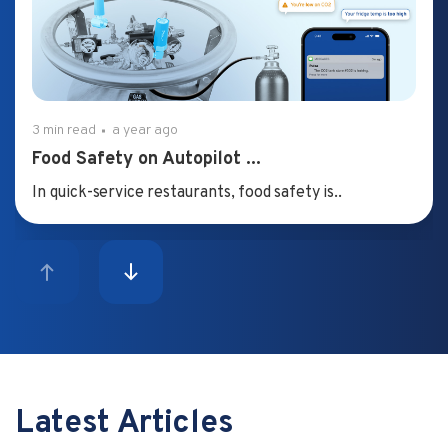
3 min read
a year ago
Food Safety on Autopilot ...
In quick-service restaurants, food safety is..
Latest Articles