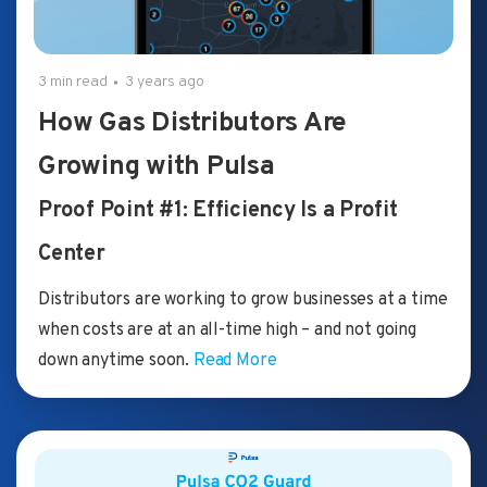
3 min read
3 years ago
How Gas Distributors Are
Growing with Pulsa
Proof Point #1: Efficiency Is a Profit
Center
Distributors are working to grow businesses at a time
when costs are at an all-time high – and not going
down anytime soon.
Read More