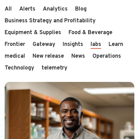
All
Alerts
Analytics
Blog
Business Strategy and Profitability
2 min read
a year ago
Equipment & Supplies
Food & Beverage
Scaling Smarter: How Corp...
Running a single store is hard enough...
Frontier
Gateway
Insights
labs
Learn
medical
New release
News
Operations
Technology
telemetry