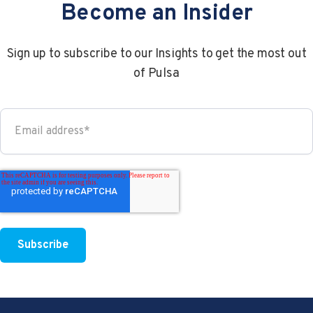
Become an Insider
Sign up to subscribe to our Insights to get the most out
of Pulsa
4 min read
a year ago
How Does A CO2 Monitoring...
CO2 is an important aspect of the restaurant..