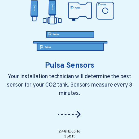
Smart Moves, Stronger Mar...
It seems like everyone is looking for ways..
Pulsa Sensors
Your installation technician will determine the best
sensor for your CO2 tank. Sensors measure every 3
minutes.
4 min read
a year ago
All You Need To Know Abou...
2.4GHz up to
Every restaurant depends on smooth..
350 ft