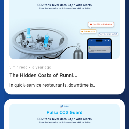
3 min read
a year ago
The Hidden Costs of Runni...
In quick-service restaurants, downtime is..