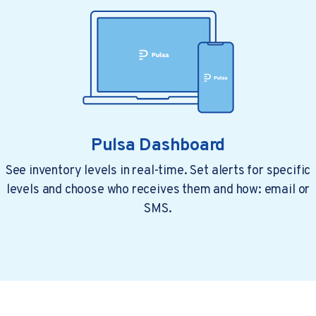
Pulsa Dashboard
See inventory levels in real-time. Set alerts for specific
levels and choose who receives them and how: email or
4 min read
a year ago
Top Restaurant Technology...
SMS.
Restaurant owners are under pressure. Food..