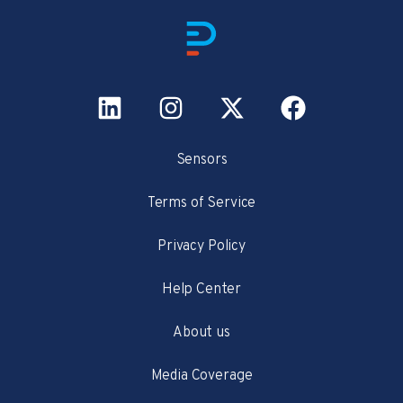
Sensors
Terms of Service
Privacy Policy
Help Center
About us
Media Coverage