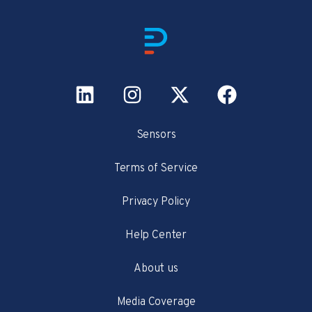
Sensors
Terms of Service
Privacy Policy
Help Center
About us
Media Coverage