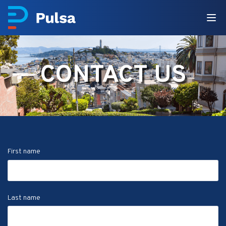
CONTACT US
First name
Last name