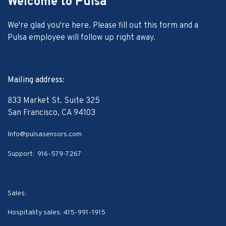
Welcome to Pulsa
We're glad you're here. Please fill out this form and a
Pulsa employee will follow up right away.
Mailing address:
833 Market St. Suite 325
San Francisco, CA 94103
i
nfo@pulsasensors.com
Support:
916-579-7267
Sales:
Hospitality sales:
415-991-1915