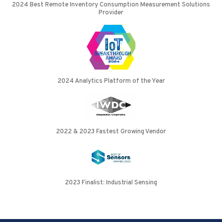
2024 Best Remote Inventory Consumption Measurement Solutions
Provider
2024 Analytics Platform of the Year
2022 & 2023 Fastest Growing Vendor
2023 Finalist: Industrial Sensing