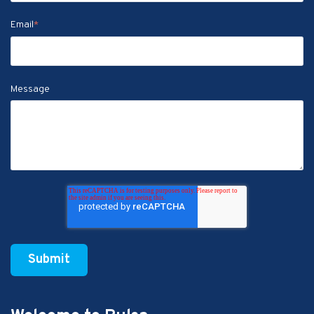
Email
*
Message