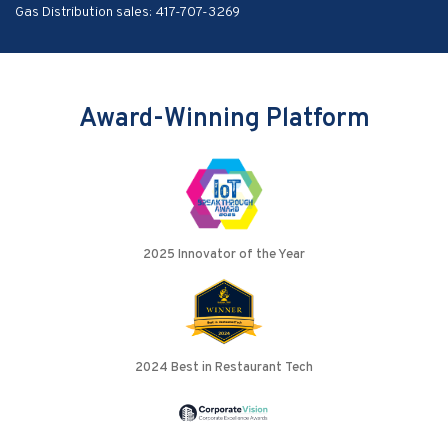
Gas Distribution sales:
417-707-3269
Award-Winning Platform
2025 Innovator of the Year
2024 Best in Restaurant Tech