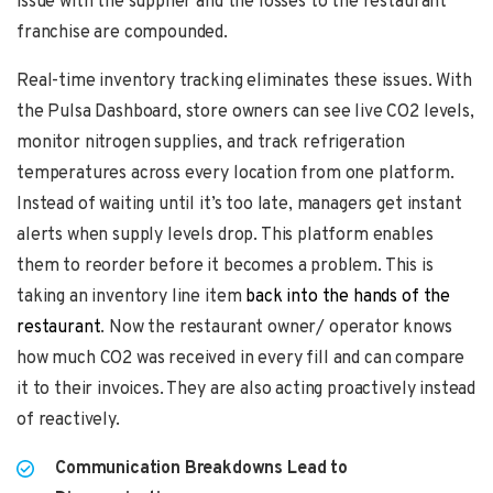
issue with the supplier and the losses to the restaurant
franchise are compounded.
Real-time inventory tracking eliminates these issues. With
the Pulsa Dashboard, store owners can see live CO2 levels,
monitor nitrogen supplies, and track refrigeration
temperatures across every location from one platform.
Instead of waiting until it’s too late, managers get instant
alerts when supply levels drop. This platform enables
them to reorder before it becomes a problem. This is
taking an inventory line item
back into the hands of the
restaurant
. Now the restaurant owner/ operator knows
how much CO2 was received in every fill and can compare
it to their invoices. They are also acting proactively instead
of reactively.
Communication Breakdowns Lead to