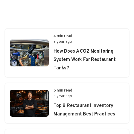
4 min read
a year ago
How Does A CO2 Monitoring
System Work For Restaurant
Tanks?
6 min read
a year ago
Top 8 Restaurant Inventory
Management Best Practices