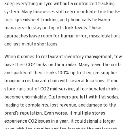
keep everything in sync without a centralized tracking
system. Many businesses still rely on outdated methods—
logs, spreadsheet tracking, and phone calls between
managers—to stay on top of stock levels. These
approaches leave room for human error, miscalculations,
and last-minute shortages.
When it comes to restaurant inventory management, few
have their CO2 tanks on their radar. Many leave the costs
and quality of their drinks 100% up to their gas supplier.
Imagine a restaurant chain with several locations. If one
store runs out of CO2 mid-service, all carbonated drinks
become undrinkable. Customers are left with flat sodas,
leading to complaints, lost revenue, and damage to the
brand’s reputation. Even worse, if multiple stores
experience CO2 issues in a year, it could signal a larger