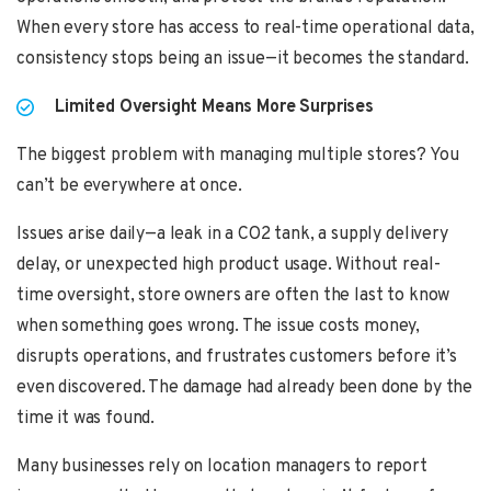
When every store has access to real-time operational data,
consistency stops being an issue—it becomes the standard.
Limited Oversight Means More Surprises
The biggest problem with managing multiple stores? You
can’t be everywhere at once.
Issues arise daily—a leak in a CO2 tank, a supply delivery
delay, or unexpected high product usage. Without real-
time oversight, store owners are often the last to know
when something goes wrong. The issue costs money,
disrupts operations, and frustrates customers before it’s
even discovered. The damage had already been done by the
time it was found.
Many businesses rely on location managers to report