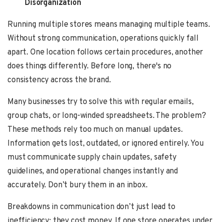
Disorganization
Running multiple stores means managing multiple teams.
Without strong communication, operations quickly fall
apart. One location follows certain procedures, another
does things differently. Before long, there's no
consistency across the brand.
Many businesses try to solve this with regular emails,
group chats, or long-winded spreadsheets. The problem?
These methods rely too much on manual updates.
Information gets lost, outdated, or ignored entirely. You
must communicate supply chain updates, safety
guidelines, and operational changes instantly and
accurately. Don’t bury them in an inbox.
Breakdowns in communication don’t just lead to
inefficiency; they cost money. If one store operates under