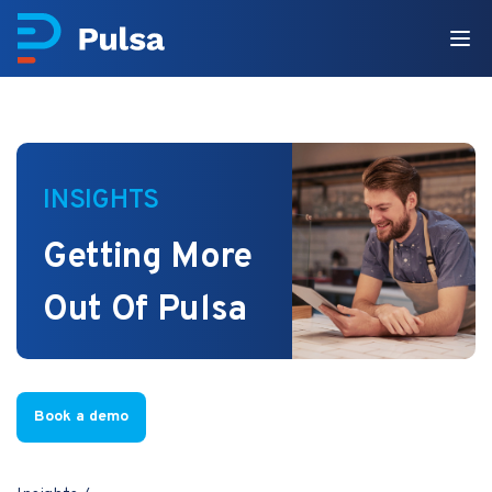
INSIGHTS
Getting More
Out Of Pulsa
Book a demo