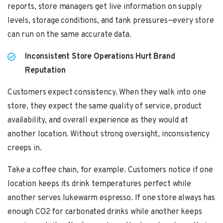
reports, store managers get live information on supply
levels, storage conditions, and tank pressures—every store
can run on the same accurate data.
Inconsistent Store Operations Hurt Brand
Reputation
Customers expect consistency. When they walk into one
store, they expect the same quality of service, product
availability, and overall experience as they would at
another location. Without strong oversight, inconsistency
creeps in.
Take a coffee chain, for example. Customers notice if one
location keeps its drink temperatures perfect while
another serves lukewarm espresso. If one store always has
enough CO2 for carbonated drinks while another keeps