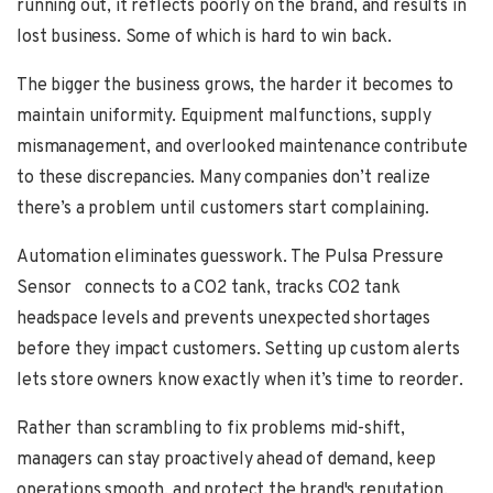
running out, it reflects poorly on the brand, and results in
lost business. Some of which is hard to win back.
The bigger the business grows, the harder it becomes to
maintain uniformity. Equipment malfunctions, supply
mismanagement, and overlooked maintenance contribute
to these discrepancies. Many companies don’t realize
there’s a problem until customers start complaining.
Automation eliminates guesswork.
The Pulsa Pressure
Sensor
connects to a CO2 tank,
tracks CO2
tank
headspace
levels and prevents unexpected shortages
before they impact customers. Setting up custom alerts
lets store owners know exactly when it’s time to reorder.
Rather than scrambling to fix problems mid-shift,
managers can stay proactively ahead of demand, keep
operations smooth, and protect the brand's reputation.