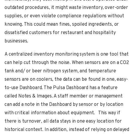
outdated procedures, it might waste inventory, over-order
supplies, or even violate compliance regulations without
knowing. This could mean fines, spoiled ingredients, or
dissatisfied customers for restaurant and hospitality
businesses.
A centralized inventory monitoring system is one tool that
can help cut through the noise. When sensors are on a CO2
tank and/ or beer nitrogen system, and temperature
sensors are on coolers, the data can be found in one, easy-
to-use Dashboard. The Pulsa Dashboard has a feature
called Notes & Images. A staff member or management
can add a note in the Dashboard by sensor or by location
with critical information about equipment. This way if
there is turnover, all data stays in one easy location for
historical context. In addition, instead of relying on delayed