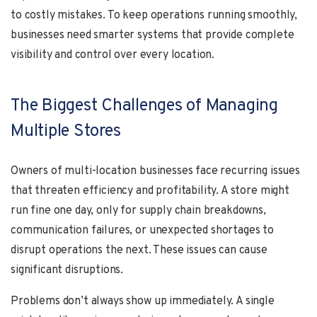
to costly mistakes. To keep operations running smoothly,
businesses need smarter systems that provide complete
visibility and control over every location.
The Biggest Challenges of Managing
Multiple Stores
Owners of multi-location businesses face recurring issues
that threaten efficiency and profitability. A store might
run fine one day, only for supply chain breakdowns,
communication failures, or unexpected shortages to
disrupt operations the next. These issues can cause
significant disruptions.
Problems don’t always show up immediately. A single