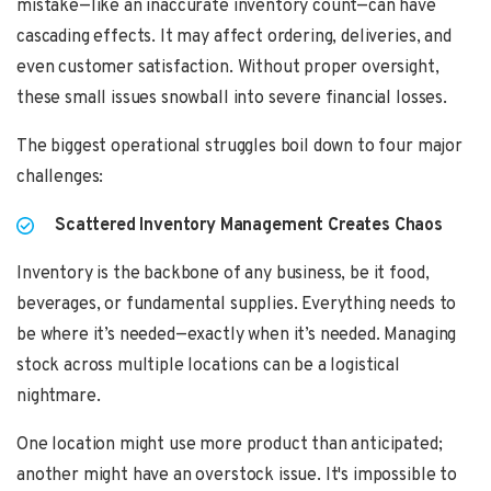
mistake—like an inaccurate inventory count—can have
cascading effects. It may affect ordering, deliveries, and
even customer satisfaction. Without proper oversight,
these small issues snowball into severe financial losses.
The biggest operational struggles boil down to four major
challenges:
Scattered Inventory Management Creates Chaos
Inventory is the backbone of any business, be it food,
beverages, or fundamental supplies. Everything needs to
be where it’s needed—exactly when it’s needed. Managing
stock across multiple locations can be a logistical
nightmare.
One location might use more product than anticipated;
another might have an overstock issue. It's impossible to