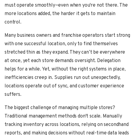
must operate smoothly—even when you're not there. The
more locations added, the harder it gets to maintain
control.
Many business owners and franchise operators start strong
with one successful location, only to find themselves
stretched thin as they expand. They can’t be everywhere
at once, yet each store demands oversight. Delegation
helps for a while. Yet, without the right systems in place,
inefficiencies creep in. Supplies run out unexpectedly,
locations operate out of sync, and customer experience
suffers.
The biggest challenge of managing multiple stores?
Traditional management methods don't scale. Manually
tracking inventory across locations, relying on secondhand
reports, and making decisions without real-time data leads