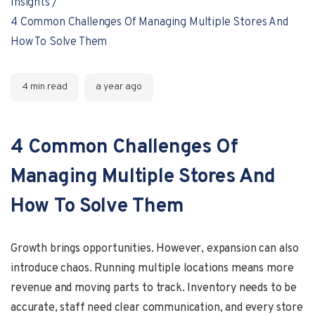
Insights
4 Common Challenges Of Managing Multiple Stores And
How To Solve Them
4 min read
a year ago
4 Common Challenges Of
Managing Multiple Stores And
How To Solve Them
Growth brings opportunities. However, expansion can also
introduce chaos. Running multiple locations means more
revenue and moving parts to track. Inventory needs to be
accurate, staff need clear communication, and every store