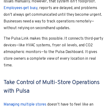
issues manually. However, that system isn’t foolproof.
Employees get busy
, reports are delayed, and problems
don’t always get communicated until they become urgent.
Businesses need a way to track operations remotely—
without relying on secondhand updates.
The Pulsa Link makes this possible. It connects third-party
devices—like HVAC systems, fryer oil levels, and CO2
atmospheric monitors—to the Pulsa Dashboard. It gives
store owners a complete view of every location in real
time.
Take Control of Multi-Store Operations
with Pulsa
Managing multiple stores
doesn’t have to feel like an