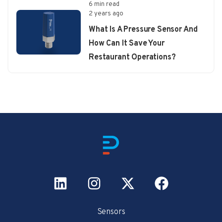
6 min read
2 years ago
What Is A Pressure Sensor And
How Can It Save Your
Restaurant Operations?
Sensors