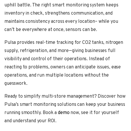
uphill battle. The right smart monitoring system keeps
inventory in check, strengthens communication, and
maintains consistency across every location– while you
can’t be everywhere at once, sensors can be.
Pulsa provides real-time tracking for CO2 tanks, nitrogen
supply, refrigeration, and more—giving businesses full
visibility and control of their operations. Instead of
reacting to problems, owners can anticipate issues, ease
operations, and run multiple locations without the
guesswork.
Ready to simplify multi-store management? Discover how
Pulsa’s smart monitoring solutions can keep your business
running smoothly. Book a
demo
now, see it for yourself
and understand your ROI.