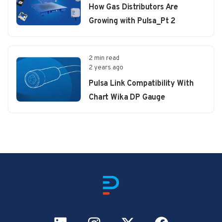
How Gas Distributors Are
Growing with Pulsa_Pt 2
2 min read
2 years ago
Pulsa Link Compatibility With
Chart Wika DP Gauge