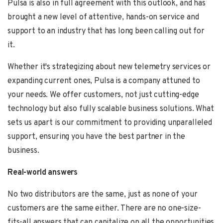
Pulsa is also in full agreement with this outlook, and has
brought a new level of attentive, hands-on
service and
support to an industry that has long been calling out for
it.
Whether it's strategizing about new telemetry services or
expanding current ones, Pulsa is a company attuned to
your needs. We offer customers, not just cutting-edge
technology but also fully scalable business solutions. What
sets us apart is our commitment to providing unparalleled
support, ensuring you have the best partner in the
business.
Real-world answers
No two distributors are the same, just as none of your
customers are the same either. There are no one-size-
fits-all answers that can capitalize on all the opportunities