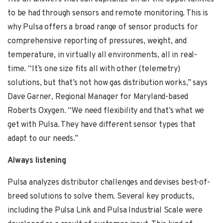
to be had through sensors and remote monitoring. This is
why Pulsa offers a broad range of sensor products for
comprehensive reporting of pressures, weight, and
temperature, in virtually all environments, all in real-
time. “It’s one size fits all with other (telemetry)
solutions, but that’s not how gas distribution works,” says
Dave Garner,
Regional Manager for Maryland-based
Roberts Oxygen. “We need flexibility and that’s what we
get with Pulsa. They have different sensor types that
adapt to our needs.”
Always listening
Pulsa analyzes distributor challenges and devises best-of-
breed solutions to solve them. Several key products,
including the Pulsa Link and Pulsa Industrial Scale were