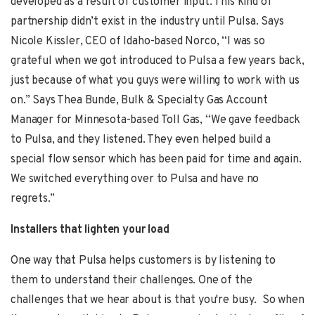
developed as a result of customer input. This kind of
partnership didn’t exist in the industry until Pulsa. Says
Nicole Kissler
, CEO of Idaho-based Norco, “I was so
grateful when we got introduced to Pulsa a few years back,
just because of what you guys were willing to work with us
on.” Says
Thea Bunde,
Bulk & Specialty Gas Account
Manager for Minnesota-based Toll Gas, “We gave feedback
to Pulsa, and they listened. They even helped build a
special flow sensor which has been paid for time and again.
We switched everything over to Pulsa and have no
regrets.”
Installers that lighten your load
One way that Pulsa helps customers is by listening to
them to understand their challenges. One of the
challenges that we hear about is that you're busy. So when