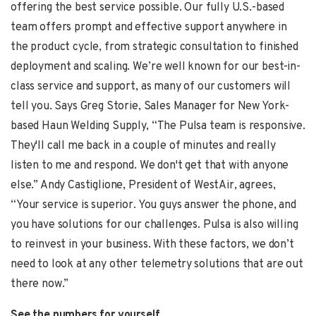
offering the best service possible. Our fully U.S.-based
team offers prompt and effective support anywhere in
the product cycle, from strategic consultation to finished
deployment and scaling. We’re well known for our best-in-
class service and support, as many of our customers will
tell you. Says
Greg Storie
, Sales Manager for New York-
based Haun Welding Supply, “The Pulsa team is responsive.
They'll call me back in a couple of minutes and really
listen to me and respond. We don't get that with anyone
else.”
Andy Castiglione,
President of WestAir, agrees,
“Your service is superior. You guys answer the phone, and
you have solutions for our challenges. Pulsa is also willing
to reinvest in your business. With these factors, we don’t
need to look at any other telemetry solutions that are out
there now.”
See the numbers for yourself . .