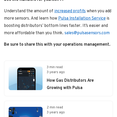
Understand the amount of
increased profits
when you add
more sensors. And learn how
Pulsa Installation Service
is
boosting distributors’ bottom lines faster. It’s easier and
more affordable than you think.
sales@pulsasensors.com
Be sure to share this with your operations management.
3 min read
3 years ago
How Gas Distributors Are
Growing with Pulsa
2 min read
3 years ago