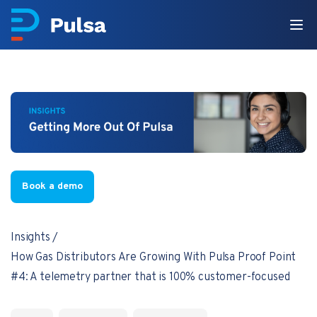
Book a demo
Insights
How Gas Distributors Are Growing With Pulsa Proof Point
#4: A telemetry partner that is 100% customer-focused