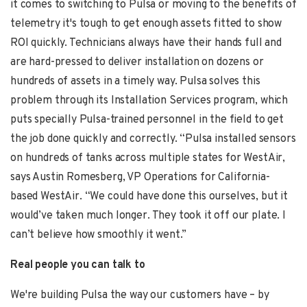
it comes to switching to Pulsa or moving to the benefits of
telemetry it's tough to get enough assets fitted to show
ROI quickly. Technicians always have their hands full and
are hard-pressed to deliver installation on dozens or
hundreds of assets in a timely way. Pulsa solves this
problem through its Installation Services program, which
puts specially Pulsa-trained personnel in the field to get
the job done quickly and correctly. “Pulsa installed sensors
on hundreds of tanks across multiple states for WestAir,
says
Austin Romesberg,
VP Operations for California-
based WestAir. “We could have done this ourselves, but it
would’ve taken much longer. They took it off our plate. I
can’t believe how smoothly it went.”
Real people you can talk to
We're building Pulsa the way our customers have – by