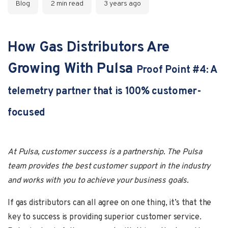
Blog
2 min read
3 years ago
How Gas Distributors Are
Growing With Pulsa
Proof Point #4: A
telemetry partner that is 100% customer-
focused
At Pulsa, customer success is a partnership. The Pulsa
team provides the best customer support in the industry
and works with you to achieve your business goals.
If gas distributors can all agree on one thing, it’s that the
key to success is providing superior customer service.