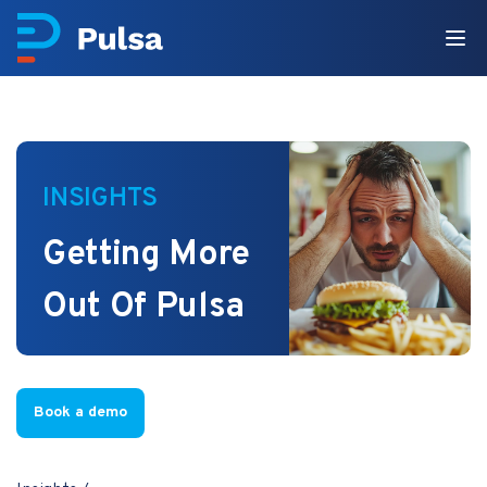
INSIGHTS
Getting More
Out Of Pulsa
Book a demo