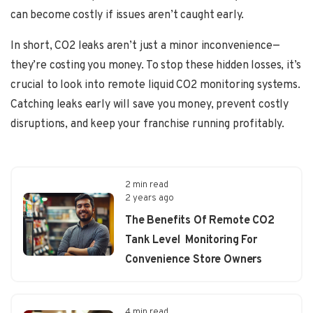
can become costly if issues aren’t caught early.
In short, CO2 leaks aren’t just a minor inconvenience—
they’re costing you money. To stop these hidden losses, it’s
crucial to look into remote liquid CO2 monitoring systems.
Catching leaks early will save you money, prevent costly
disruptions, and keep your franchise running profitably.
2 min read
2 years ago
The Benefits Of Remote CO2
Tank Level Monitoring For
Convenience Store Owners
4 min read