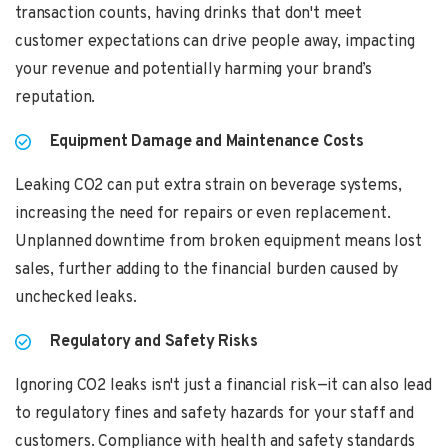
transaction counts, having drinks that don't meet
customer expectations can drive people away, impacting
your revenue and potentially harming your brand’s
reputation.
Equipment Damage and Maintenance Costs
Leaking CO2 can put extra strain on beverage systems,
increasing the need for repairs or even replacement.
Unplanned downtime from broken equipment means lost
sales, further adding to the financial burden caused by
unchecked leaks.
Regulatory and Safety Risks
Ignoring CO2 leaks isn't just a financial risk—it can also lead
to regulatory fines and safety hazards for your staff and
customers. Compliance with health and safety standards