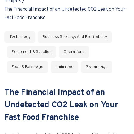
Insights
The Financial Impact of an Undetected CO2 Leak on Your
Fast Food Franchise
Technology
Business Strategy And Profitability
Equipment & Supplies
Operations
Food & Beverage
1 min read
2 years ago
The Financial Impact of an
Undetected CO2 Leak on Your
Fast Food Franchise