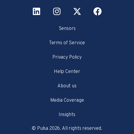
Sensors
Terms of Service
Privacy Policy
Help Center
About us
Media Coverage
Insights
© Pulsa 2026. All rights reserved.