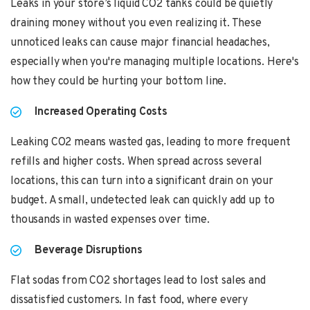
Leaks in your store’s liquid CO2 tanks could be quietly
draining money without you even realizing it. These
unnoticed leaks can cause major financial headaches,
especially when you're managing multiple locations. Here's
how they could be hurting your bottom line.
Increased Operating Costs
Leaking CO2 means wasted gas, leading to more frequent
refills and higher costs. When spread across several
locations, this can turn into a significant drain on your
budget. A small, undetected leak can quickly add up to
thousands in wasted expenses over time.
Beverage Disruptions
Flat sodas from CO2 shortages lead to lost sales and
dissatisfied customers. In fast food, where every