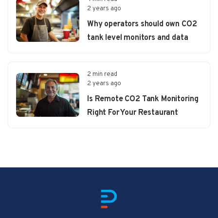
2 years ago
Why operators should own CO2
tank level monitors and data
2 min read
2 years ago
Is Remote CO2 Tank Monitoring
Right For Your Restaurant