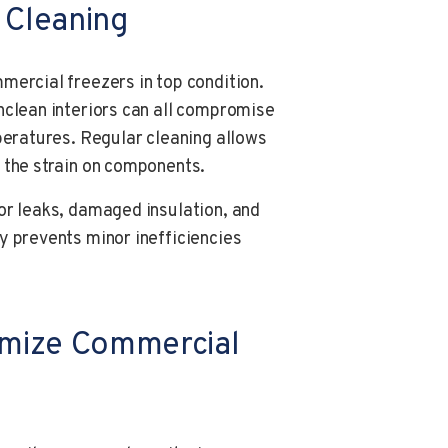
 Cleaning
mercial freezers in top condition.
nclean interiors can all compromise
peratures. Regular cleaning allows
 the strain on components.
or leaks, damaged insulation, and
y prevents minor inefficiencies
imize Commercial