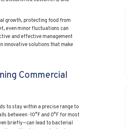
ial growth, protecting food from
et, even minor fluctuations can
active and effective management
in innovative solutions that make
ining Commercial
s to stay within a precise range to
falls between -10°F and 0°F for most
ven briefly—can lead to bacterial