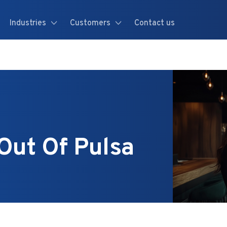
Industries
Customers
Contact us
Out Of Pulsa