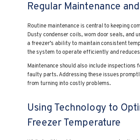
Regular Maintenance and
Routine maintenance is central to keeping com
Dusty condenser coils, worn door seals, and u
a freezer’s ability to maintain consistent tem
the system to operate efficiently and reduces
Maintenance should also include inspections f
faulty parts. Addressing these issues promptl
from turning into costly problems.
Using Technology to Opt
Freezer Temperature