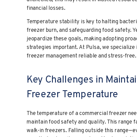
financial losses.
Temperature stability is key to halting bacter
freezer burn, and safeguarding food safety. Y
jeopardize these goals, making adopting pro
strategies important. At Pulsa, we specialize 
freezer management reliable and stress-free.
Key Challenges in Mainta
Freezer Temperature
The temperature of a commercial freezer need
maintain food safety and quality. This range 
walk-in freezers. Falling outside this range—e