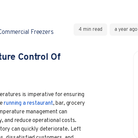
4 min read
a year ago
Commercial Freezers
ure Control Of
ratures is imperative for ensuring
re
running a restaurant
, bar, grocery
r temperature management can
y, and reduce operational costs.
tory can quickly deteriorate. Left
s, dissatisfied customers, and