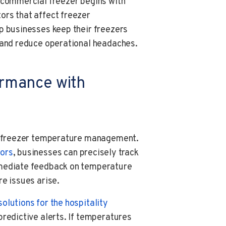
 commercial freezer begins with
ors that affect freezer
p businesses keep their freezers
, and reduce operational headaches.
ormance with
ve freezer temperature management.
ors
, businesses can precisely track
mmediate feedback on temperature
re issues arise.
solutions for the hospitality
redictive alerts. If temperatures