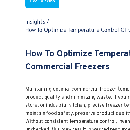
Book a demo
Insights
How To Optimize Temperature Control Of 
How To Optimize Temperat
Commercial Freezers
Maintaining optimal commercial freezer tempe
product quality and minimizing waste. If you’
store, or industrial kitchen, precise freeze
maintain food safety, preserve product qualit
Without consistent temperature control, inven
unchecked, this may result in wasted resource