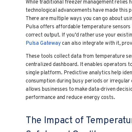
While traditional freezer management relies 
technological advancements have made this pr
There are multiple ways you can go about usin
Pulsa offers affordable temperature sensors 
correct output. If you’d rather use your exist
Pulsa Gateway
can also integrate with it, pro
These tools collect data from temperature sen
centralized dashboard. It enables operators t
single platform. Predictive analytics help ide
consumption during busy periods or irregular 
allows businesses to make data-driven decisi
performance and reduce energy costs.
The Impact of Temperatu