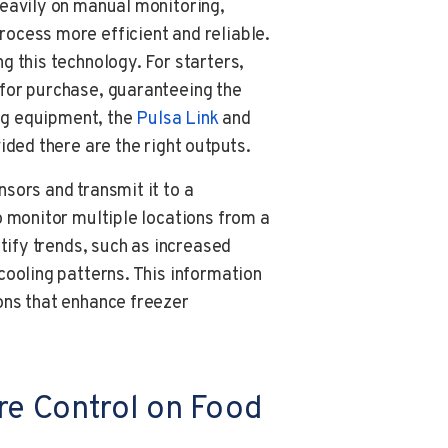
heavily on manual monitoring,
ocess more efficient and reliable.
g this technology. For starters,
for purchase, guaranteeing the
ing equipment, the
Pulsa
Link
and
vided there are the right outputs.
sors and transmit it to a
o monitor multiple locations from a
ntify trends, such as increased
cooling patterns. This information
ons that enhance freezer
re Control on Food