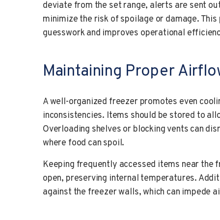
deviate from the set range, alerts are sent out
minimize the risk of spoilage or damage. This
guesswork and improves operational efficienc
Maintaining Proper Airfl
A well-organized freezer promotes even cool
inconsistencies. Items should be stored to allo
Overloading shelves or blocking vents can dis
where food can spoil.
Keeping frequently accessed items near the f
open, preserving internal temperatures. Additi
against the freezer walls, which can impede ai