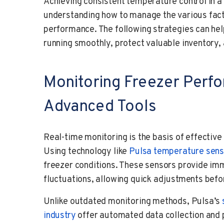
Achieving consistent temperature control in a
understanding how to manage the various fact
performance. The following strategies can hel
running smoothly, protect valuable inventory
Monitoring Freezer Perf
Advanced Tools
Real-time monitoring is the basis of effecti
Using technology like
Pulsa temperature sens
freezer conditions. These sensors provide i
fluctuations, allowing quick adjustments befo
Unlike outdated monitoring methods, Pulsa’s
industry
offer automated data collection and p