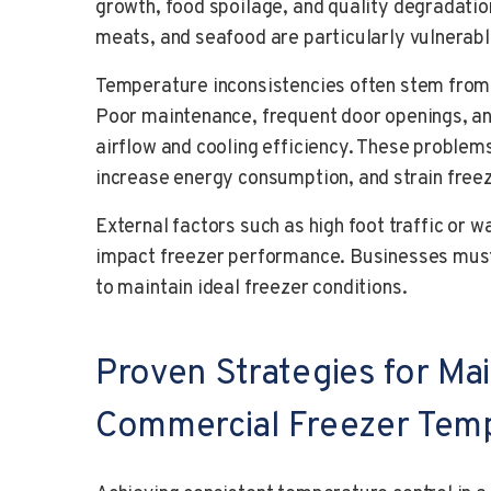
growth, food spoilage, and quality degradation
meats, and seafood are particularly vulnerabl
Temperature inconsistencies often stem from
Poor maintenance, frequent door openings, an
airflow and cooling efficiency. These problem
increase energy consumption, and strain fre
External factors such as high foot traffic or
impact freezer performance. Businesses must
to maintain ideal freezer conditions.
Proven Strategies for Mai
Commercial Freezer Tem