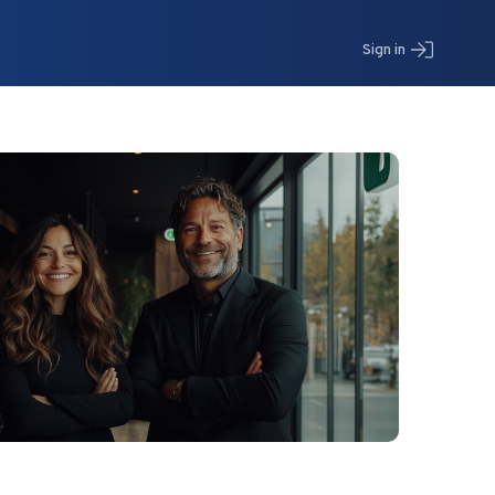
Sign in