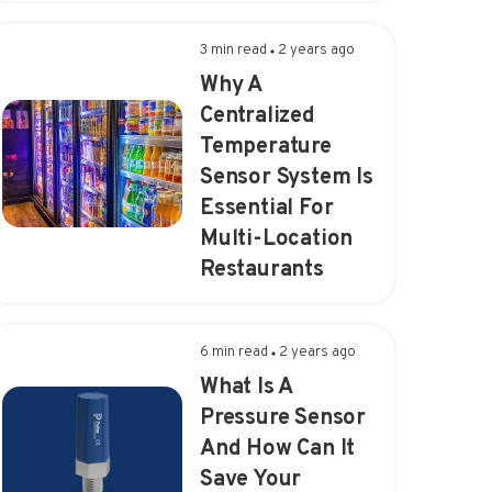
3 min read
2 years ago
Why A
Centralized
Temperature
Sensor System Is
Essential For
Multi-Location
Restaurants
6 min read
2 years ago
What Is A
Pressure Sensor
And How Can It
Save Your