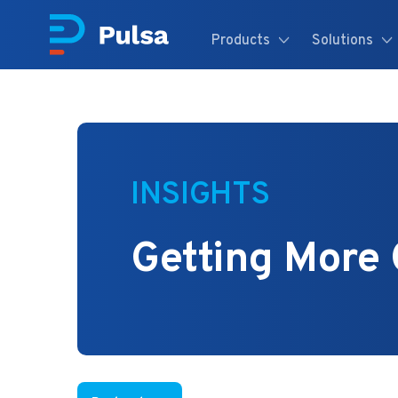
Products
Solutions
INSIGHTS
Getting More 