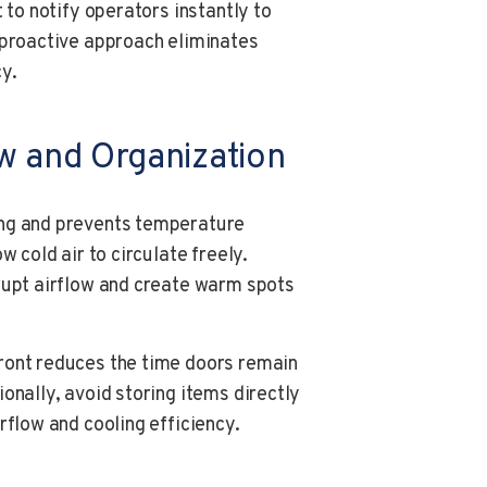
 to notify operators instantly to
 proactive approach eliminates
y.
ow and Organization
ing and prevents temperature
w cold air to circulate freely.
rupt airflow and create warm spots
ront reduces the time doors remain
onally, avoid storing items directly
rflow and cooling efficiency.