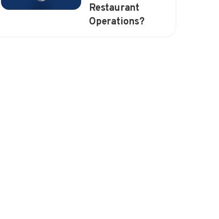
Restaurant
Operations?