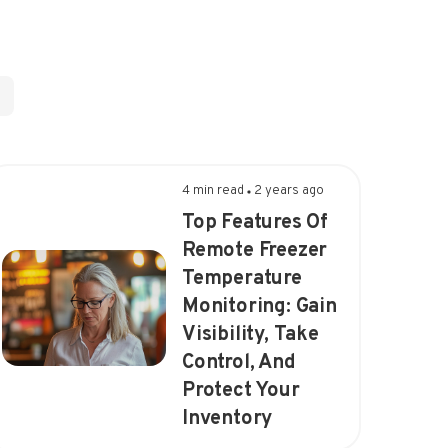
4 min read
2 years ago
Top Features Of
Remote Freezer
Temperature
Monitoring: Gain
Visibility, Take
Control, And
Protect Your
Inventory