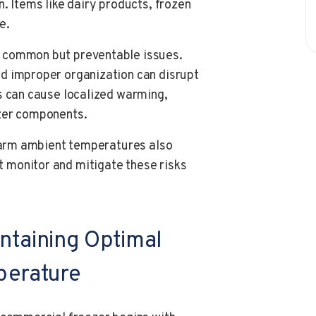
. Items like dairy products, frozen
e.
 common but preventable issues.
d improper organization can disrupt
s can cause localized warming,
ezer components.
 warm ambient temperatures also
 monitor and mitigate these risks
ntaining Optimal
perature