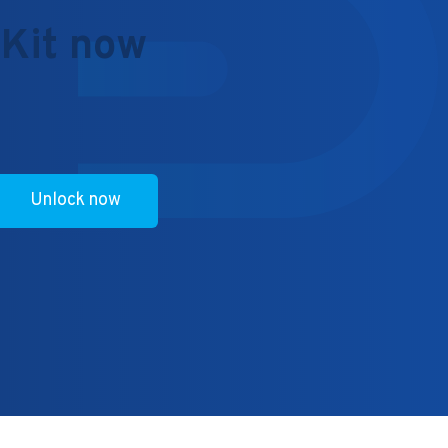
 Kit now