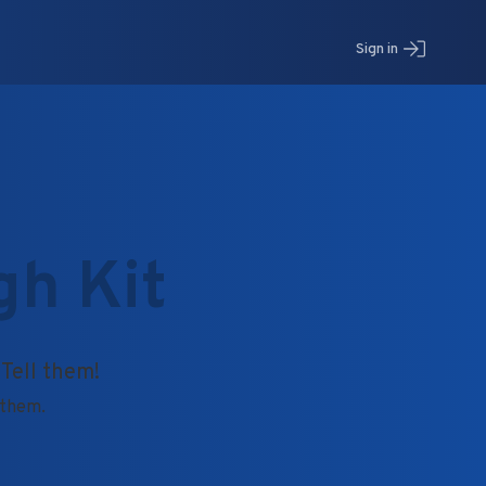
Sign in
gh Kit
 Tell them!
o them.