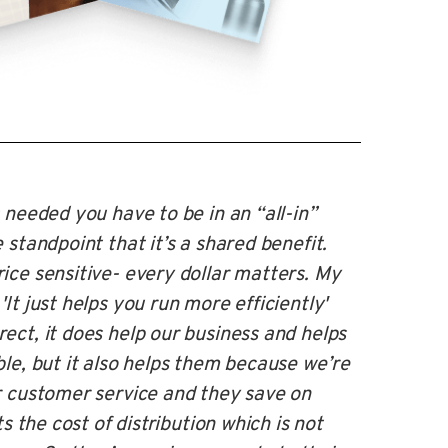
 needed you have to be in an “all-in”
 standpoint that it’s a shared benefit.
ice sensitive- every dollar matters. My
It just helps you run more efficiently'
ect, it does help our business and helps
ble, but it also helps them because we’re
r customer service and they save on
ts the cost of distribution which is not