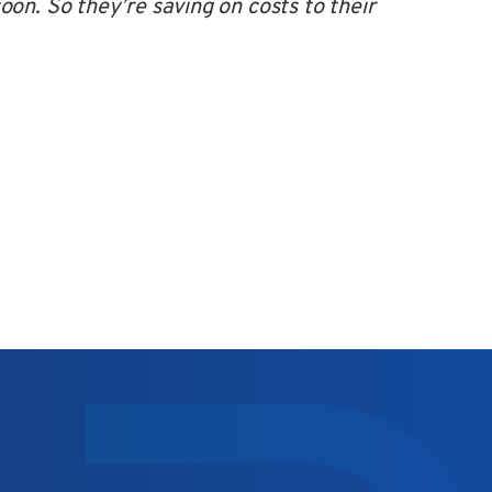
on. So they’re saving on costs to their