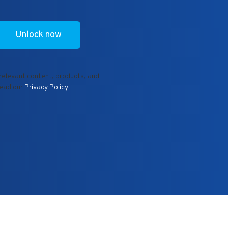
 relevant content, products, and
read our
Privacy Policy