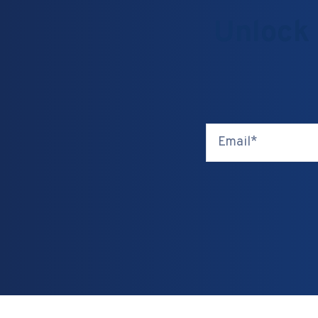
Unlock 