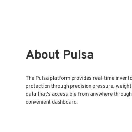
About Pulsa
The Pulsa platform provides real-time inven
protection through precision pressure, weigh
data that’s accessible from anywhere through
convenient dashboard.