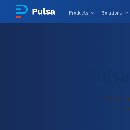
Products
Solutions
Pulsa
With Pulsa
Get th