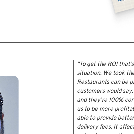
"To get the ROI that’s
situation. We took the
Restaurants can be pr
customers would say, '
and they’re 100% corr
us to be more profita
able to provide bette
delivery fees. It affec