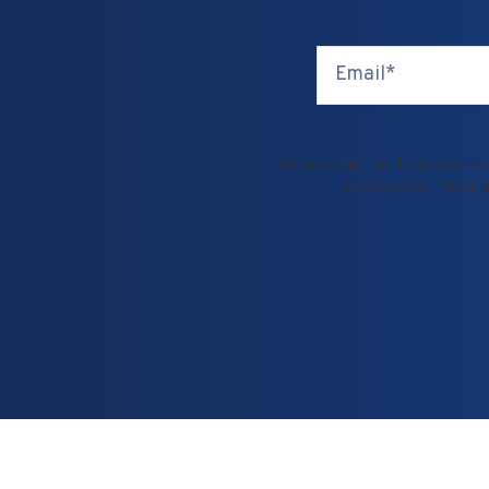
We’re committed to your privacy
services. You may uns