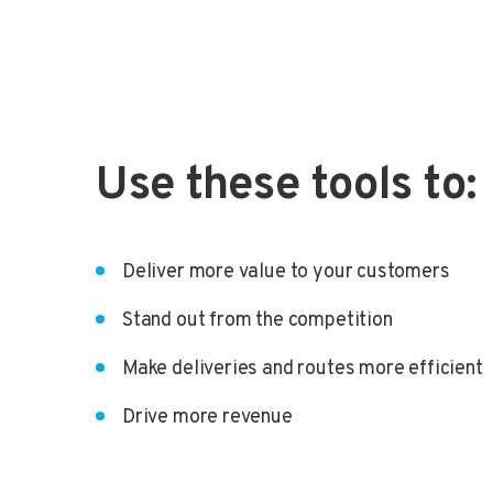
Use these tools to:
Deliver more value to your customers
Stand out from the competition
Make deliveries and routes more efficient
Drive more revenue