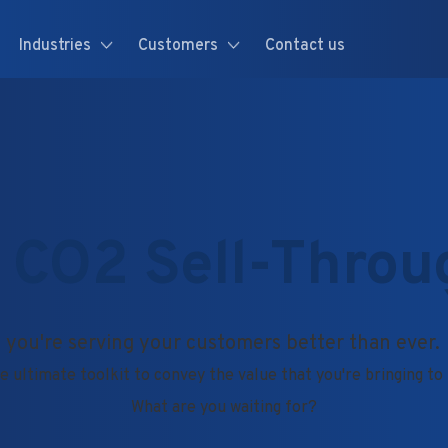
Industries
Customers
Contact us
 CO2 Sell-Throu
 you're serving your customers better than ever.
e ultimate toolkit to convey the value that you're bringing t
What are you waiting for?