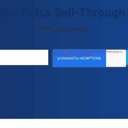
the Pulsa Sell-Through
See what's inside!