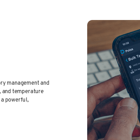
tory management and
t, and temperature
 a powerful,