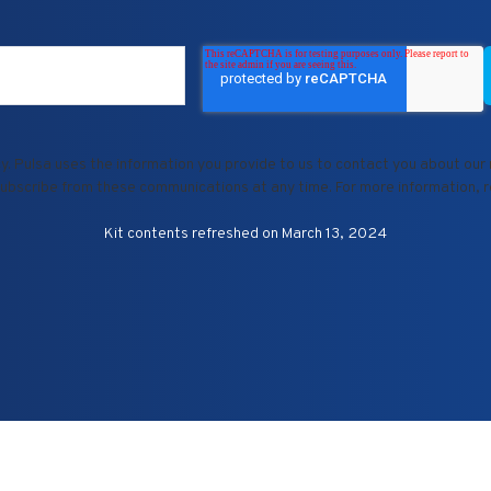
. Pulsa uses the information you provide to us to contact you about our
ubscribe from these communications at any time. For more information, 
Kit contents refreshed on March 13, 2024