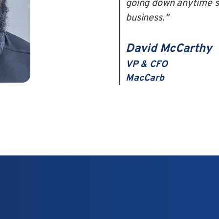
going down anytime so
business."
David McCarthy
VP & CFO
MacCarb